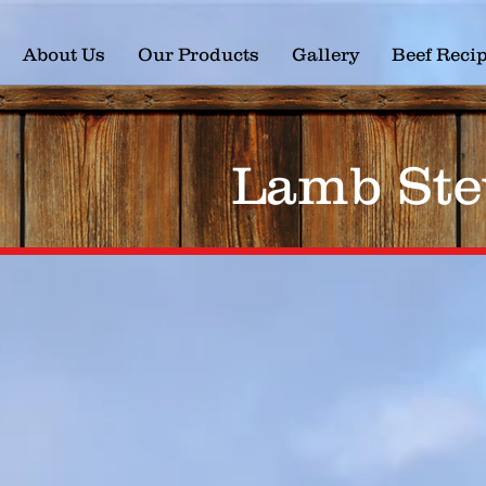
About Us
Our Products
Gallery
Beef Reci
Lamb Ste