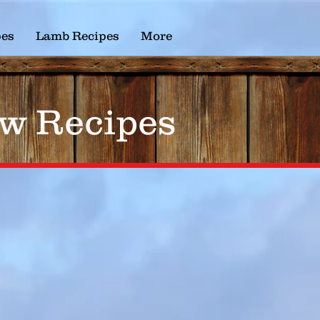
pes
Lamb Recipes
More
w Recipes