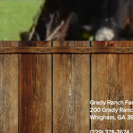
Grady Ranch Fa
200 Grady Ranc
Whigham, GA 3
(229) 378-7674