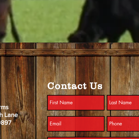
Contact Us
rms
h Lane
9897