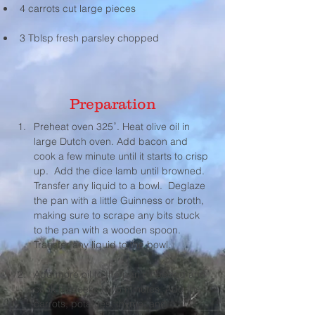
4 carrots cut large pieces 
3 Tblsp fresh parsley chopped
Preparation
Preheat oven 325˚. Heat olive oil in 
large Dutch oven. Add bacon and 
cook a few minute until it starts to crisp 
up.  Add the dice lamb until browned. 
Transfer any liquid to a bowl.  Deglaze 
the pan with a little Guinness or broth, 
making sure to scrape any bits stuck 
to the pan with a wooden spoon. 
Transfer any liquid to the bowl.
Add more oil to the pan if needed and 
cook the leeks for 5 minutes. Add the 
carrots, potatoes, thyme, and 