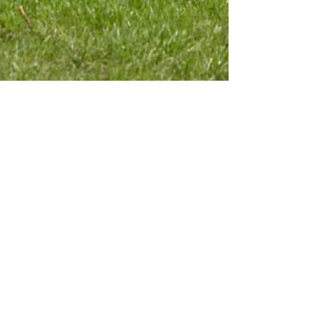
Contact Us