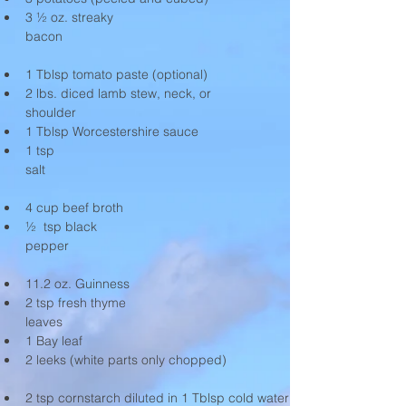
3 ½ oz. streaky 
bacon                                                              
1 Tblsp tomato paste (optional)
2 lbs. diced lamb stew, neck, or 
shoulder                             
1 Tblsp Worcestershire sauce
1 tsp 
salt                                                                   
4 cup beef broth
½  tsp black 
pepper                                                             
11.2 oz. Guinness
2 tsp fresh thyme 
leaves                                                             
1 Bay leaf
2 leeks (white parts only chopped) 
2 tsp cornstarch diluted in 1 Tblsp cold water