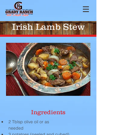
Irish Lamb Stew
Ingredients
2 Tblsp olive oil or as 
needed                                                    
3 potatoes (peeled and cubed)