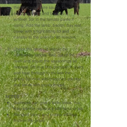
seasoning and cook a minute. Pour in 
the Worcestershire sauce, Guinness, 
and beef broth and bring to a 
simmer. Stir in the tomato paste if 
using. Add the lamb, bacon, bay leaf, 
cover with a tight fitting lid and 
transfer to the oven for 90 minutes.
Check the lamb—it should be 
completely tender. Take out of the 
oven and adjust the seasonings as 
needed. Stir in a little cornstarch slurry 
and heat through to thicken the 
gravy. Sprinkle with chopped parsley 
and serve with crusty bread.
NOTES: 
Guinness can give a bitter taste. You 
may want to replace it with stout or ale.
Blended carrot and potato will help 
thicken the gravy.