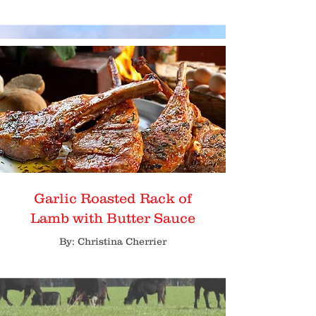
Garlic Roasted Rack of
Lamb with Butter Sauce
By: Christina Cherrier