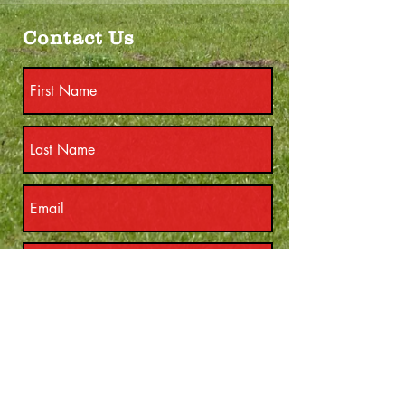
Contact Us
Submit