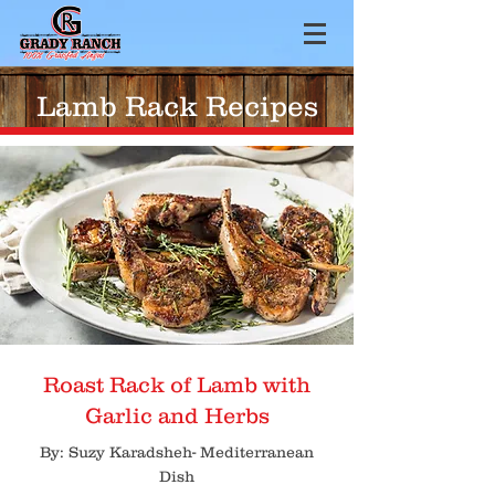
Lamb Rack Recipes
Roast Rack of Lamb with
Garlic and Herbs
By: Suzy Karadsheh- Mediterranean
Dish