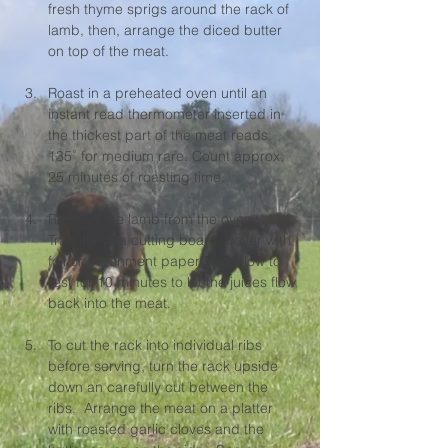
fresh thyme sprigs around the rack of 
lamb, then, arrange the diced butter 
on top of the meat.
Roast in a preheated oven until an 
instant read thermometer inserted in 
the thickest part of the meat reads 
135˚ for medium rare. Count approx. 
25 minutes of roasting time.
Remove the lamb from the oven. 
Transfer to a cutting board, cover with 
foil or parchment paper and allow to 
rest for 10 minutes to let the juices flow 
back into the meat.
To cut the rack into individual ribs 
before serving, turn the rack upside 
down an carefully cut between the 
ribs,  Arrange the meat on a platter 
with roasted garlic cloves and the 