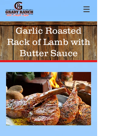
Garlic Roasted
Rack of Lamb with
Butter Sauce