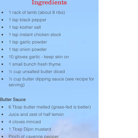
Ingredients
1 rack of lamb (about 8 ribs)
1 tsp black pepper
1 tsp kosher salt
1 tsp instant chicken stock
1 tsp garlic powder
1 tsp onion powder
10 gloves garlic - keep skin on
1 small bunch fresh thyme
½ cup unsalted butter diced
½ cup butter dipping sauce (see recipe for 
serving)
Butter Sauce
6 Tbsp butter melted (grass-fed is better)
Juice and zest of half lemon
4 cloves minced
1 Tbsp Dijon mustard
Pinch of cayenne pepper