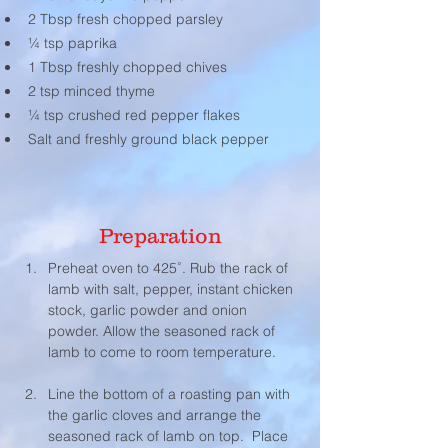
2 Tbsp fresh chopped parsley
¼ tsp paprika
1 Tbsp freshly chopped chives
2 tsp minced thyme
¼ tsp crushed red pepper flakes
Salt and freshly ground black pepper
Preparation
Preheat oven to 425˚. Rub the rack of 
lamb with salt, pepper, instant chicken 
stock, garlic powder and onion 
powder. Allow the seasoned rack of 
lamb to come to room temperature.
Line the bottom of a roasting pan with 
the garlic cloves and arrange the 
seasoned rack of lamb on top.  Place 