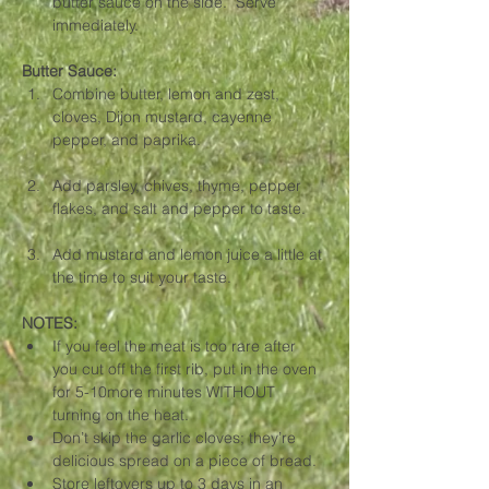
butter sauce on the side.  Serve 
immediately.
Butter Sauce: 
Combine butter, lemon and zest, 
cloves, Dijon mustard, cayenne 
pepper, and paprika. 
Add parsley, chives, thyme, pepper 
flakes, and salt and pepper to taste. 
Add mustard and lemon juice a little at 
the time to suit your taste.
NOTES:
If you feel the meat is too rare after 
you cut off the first rib, put in the oven 
for 5-10more minutes WITHOUT 
turning on the heat.
Don’t skip the garlic cloves; they’re 
delicious spread on a piece of bread. 
Store leftovers up to 3 days in an 