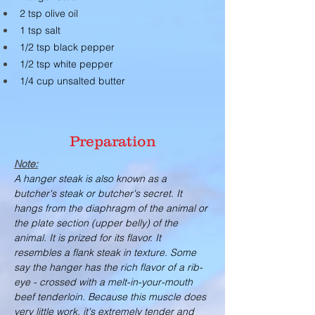
2 tsp olive oil
1 tsp salt
1/2 tsp black pepper
1/2 tsp white pepper
1/4 cup unsalted butter
Preparation
Note:
A hanger steak is also known as a 
butcher's steak or butcher's secret. It 
hangs from the diaphragm of the animal or 
the plate section (upper belly) of the 
animal. It is prized for its flavor. It 
resembles a flank steak in texture. Some 
say the hanger has the rich flavor of a rib-
eye - crossed with a melt-in-your-mouth 
beef tenderloin. Because this muscle does 
very little work, it's extremely tender and 