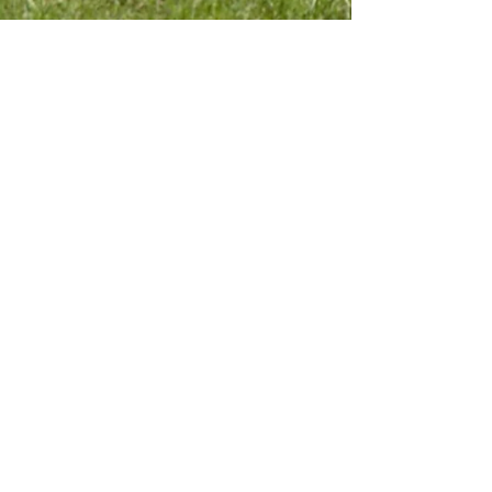
Contact Us
Submit