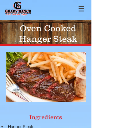
Oven Cooked
Hanger Steak
Ingredients
Hanger Steak