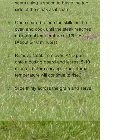
sears using a spoon to baste the top 
side of the steak as it sears.
Once seared, place the skillet in the 
oven and cook until the steak reaches 
an internal temperature of 120° F. 
(About 5-10 minutes)
Remove steak from oven AND pan 
onto a cutting board and let rest 5-10 
minutes before serving. (The internal 
temperature will continue to rise.)
Slice thinly across the grain and serve.