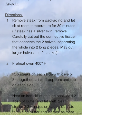
flavorful.
Directions:
Remove steak from packaging and let 
sit at room temperature for 30 minutes 
(If steak has a silver skin, remove. 
Carefully cut out the connective tissue 
that connects the 2 halves, separating 
the whole into 2 long pieces. May cut 
larger halves into 2 steaks.)
Preheat oven 400° F.
Rub steaks on each side with olive oil. 
Stir together salt and peppers and rub 
on each side.
Heat an iron skillet on high heat. Add 2 
Tbsp of butter and let melt. Sear 
steaks 2-3 minutes on each side. Add 
remaining butter and let melt as meat 