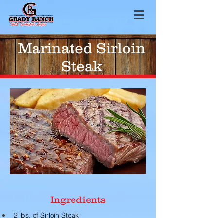
Marinated Sirloin
Steak
Ingredients
2 lbs. of Sirloin Steak