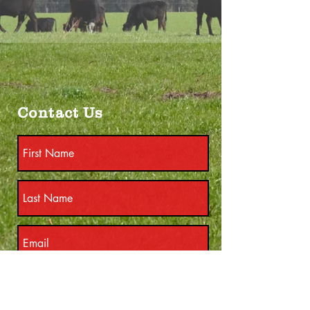
Contact Us