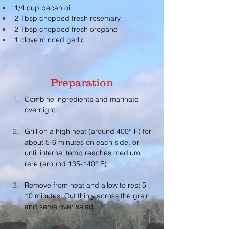
1/4 cup pecan oil
2 Tbsp chopped fresh rosemary
2 Tbsp chopped fresh oregano
1 clove minced garlic
Preparation
Combine ingredients and marinate 
overnight. 
Grill on a high heat (around 400° F) for 
about 5-6 minutes on each side, or 
until internal temp reaches medium 
rare (around 135-140° F). 
Remove from heat and allow to rest 5-
10 minutes. Cut thinly across the grain 
and serve over salad