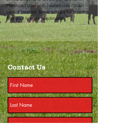
Pile sliced beef onto heated rolls. Strain 
juice, if desired. Serve with jus for dipping. 
Add your favorite condiments.
Contact Us