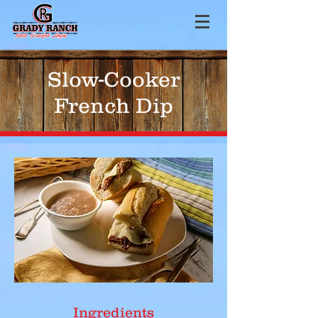
Slow-Cooker
French Dip
Ingredients