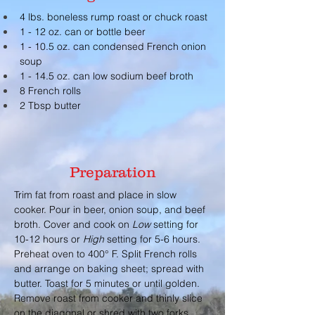
4 lbs. boneless rump roast or chuck roast
1 - 12 oz. can or bottle beer
1 - 10.5 oz. can condensed French onion 
soup
1 - 14.5 oz. can low sodium beef broth
8 French rolls
2 Tbsp butter
Preparation
Trim fat from roast and place in slow 
cooker. Pour in beer, onion soup, and beef 
broth. Cover and cook on 
Low 
setting for 
10-12 hours or 
High
 setting for 5-6 hours. 
Preheat oven to 400° F. Split French rolls 
and arrange on baking sheet; spread with 
butter. Toast for 5 minutes or until golden. 
Remove roast from cooker and thinly slice 
on the diagonal or shred with two forks. 