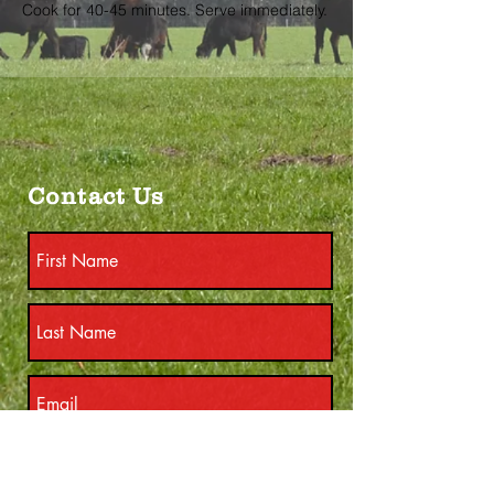
Cook for 40-45 minutes. Serve immediately.
Contact Us