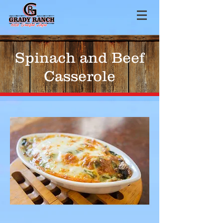
Spinach and Beef
Casserole