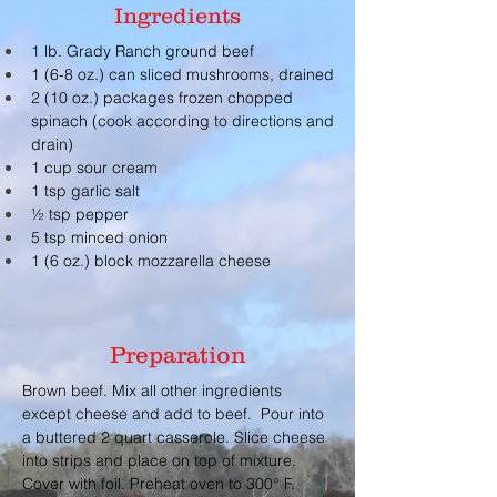
Ingredients
1 lb. Grady Ranch ground beef
1 (6-8 oz.) can sliced mushrooms, drained
2 (10 oz.) packages frozen chopped 
spinach (cook according to directions and 
drain)
1 cup sour cream
1 tsp garlic salt
½ tsp pepper
5 tsp minced onion
1 (6 oz.) block mozzarella cheese
Preparation
Brown beef. Mix all other ingredients 
except cheese and add to beef.  Pour into 
a buttered 2 quart casserole. Slice cheese 
into strips and place on top of mixture. 
Cover with foil. Preheat oven to 300° F. 