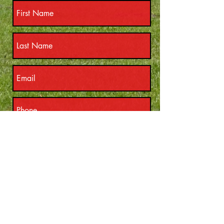
Submit