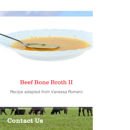
Beef Bone Broth II
Recipe adapted from Vanessa Romero
Contact Us