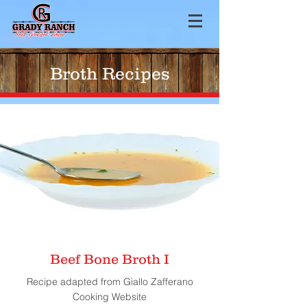
Broth Recipes
Beef Bone Broth I
Recipe adapted from Giallo Zafferano
Cooking Website