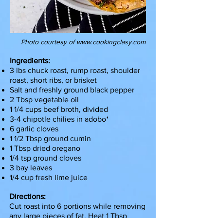
Photo courtesy of
www.cookingclasy.com
Ingredients:
3 lbs chuck roast, rump roast, shoulder
roast, short ribs, or brisket
Salt and freshly ground black pepper
2 Tbsp vegetable oil
1 1/4 cups beef broth, divided
3-4 chipotle chilies in adobo*
6 garlic cloves
1 1/2 Tbsp ground cumin
1 Tbsp dried oregano
1/4 tsp ground cloves
3 bay leaves
1/4 cup fresh lime juice
Directions:
Cut roast into 6 portions while removing
any large pieces of fat. Heat 1 Tbsp