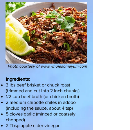
Photo courtesy of
www.wholesomeyum.com
Ingredients:
3 lbs beef brisket or chuck roast
(trimmed and cut into 2 inch chunks)
1/2 cup beef broth (or chicken broth)
2 medium chipotle chiles in adobo
(including the sauce, about 4 tsp)
5 cloves garlic (minced or coarsely
chopped)
2 Tbsp apple cider vinegar