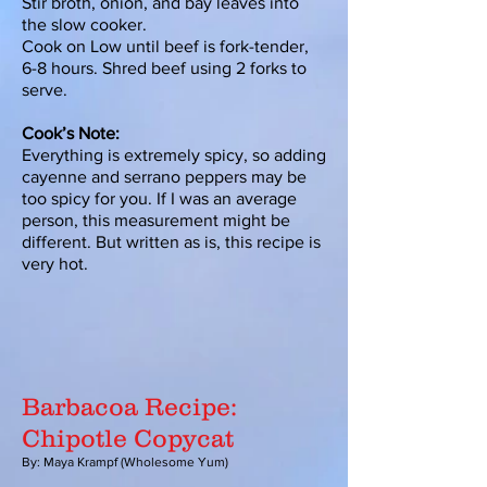
Stir broth, onion, and bay leaves into
the slow cooker.
Cook on Low until beef is fork-tender,
6-8 hours. Shred beef using 2 forks to
serve.
Cook’s Note:
Everything is extremely spicy, so adding
cayenne and serrano peppers may be
too spicy for you. If I was an average
person, this measurement might be
different. But written as is, this recipe is
very hot.
Barbacoa Recipe:
Chipotle Copycat
By: Maya Krampf (Wholesome Yum)