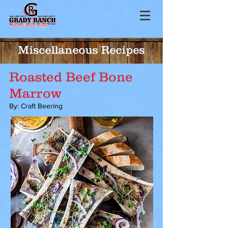
Miscellaneous Recipes
Roasted Beef Bone
Marrow
By: Craft Beering