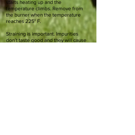
starts heating up and the
temperature climbs. Remove from
the burner when the temperature
reaches 225° F.
Straining is important. Impurities
don’t taste good and they will cause
the tallow to spoil faster. Two
strainings is required. First use the
fine strainer to remove any large
pieces and second, use the
cheesecloth to remove all the small
pieces. What is left is called
“cracklings”. People eat them, or
give as treats to pets.
You can use immediately or let it cool
and turn into a solid. Refrigerate for
up to three months or best to freeze
up to a year. Cut solids in amounts
you will be using and freeze
individually.