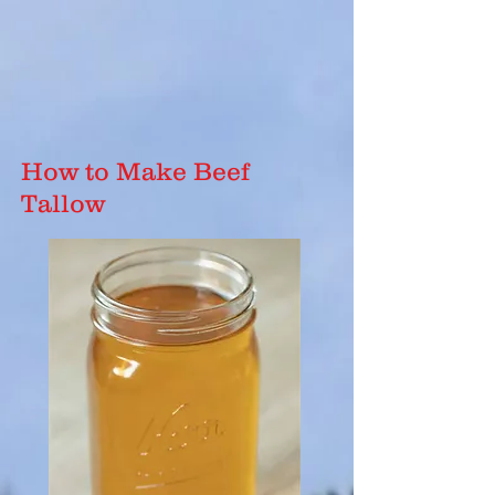
How to Make Beef
Tallow