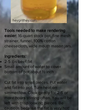
Tools needed to make rendering
easier:
16-quart stock pot, fine mesh
strainer, funnel, 100% cotton
cheesecloth, wide mouth mason jars.
Ingredients:
2-5 lbs beef fat
Small amount of water to cover
bottom of pot about ½ inch
Cut fat into small pieces. Put water
and fat into pot. Turn heat on
simmer/low. Cook gently for 2-6 or
more hours stirring often. You will be
left with crisp looking pieces. Be
cautious because the fat is very hot!