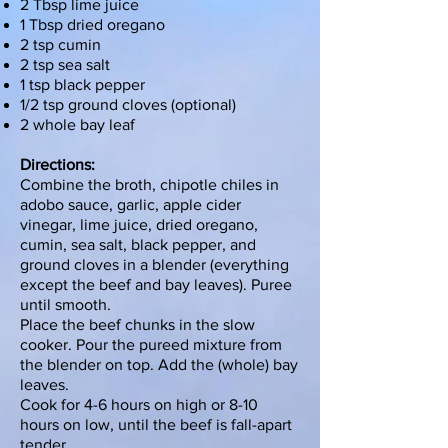
2 Tbsp lime juice
1 Tbsp dried oregano
2 tsp cumin
2 tsp sea salt
1 tsp black pepper
1/2 tsp ground cloves (optional)
2 whole bay leaf
Directions:
Combine the broth, chipotle chiles in
adobo sauce, garlic, apple cider
vinegar, lime juice, dried oregano,
cumin, sea salt, black pepper, and
ground cloves in a
blender
(everything
except the beef and bay leaves). Puree
until smooth.
Place the beef chunks in the
slow
cooker
. Pour the pureed mixture from
the blender on top. Add the (whole) bay
leaves.
Cook for 4-6 hours on high or 8-10
hours on low, until the beef is fall-apart
tender.