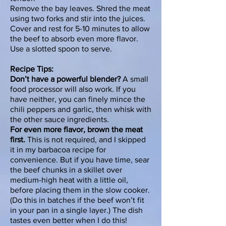
Remove the bay leaves. Shred the meat
using two forks and stir into the juices.
Cover and rest for
5-10 minutes
to allow
the beef to absorb even more flavor.
Use a slotted spoon to serve.
Recipe Tips:
Don’t have a powerful blender?
A small
food processor will also work. If you
have neither, you can finely mince the
chili peppers and garlic, then whisk with
the other sauce ingredients.
For even more flavor, brown the meat
first.
This is not required, and I skipped
it in my barbacoa recipe for
convenience. But if you have time, sear
the beef chunks in a skillet over
medium-high heat with a little oil,
before placing them in the slow cooker.
(Do this in batches if the beef won’t fit
in your pan in a single layer.) The dish
tastes even better when I do this!