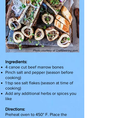
Ingredients:
4 canoe cut beef marrow bones
Pinch salt and pepper (season before
cooking)
1 tsp sea salt flakes (season at time of
cooking)
Add any additional herbs or spices you
like
Directions:
Preheat oven to 450° F. Place the