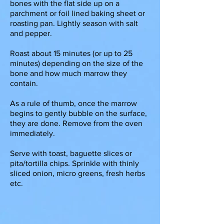
bones with the flat side up on a
parchment or foil lined baking sheet or
roasting pan. Lightly season with salt
and pepper.
Roast about 15 minutes (or up to 25
minutes) depending on the size of the
bone and how much marrow they
contain.
As a rule of thumb, once the marrow
begins to gently bubble on the surface,
they are done. Remove from the oven
immediately.
Serve with toast, baguette slices or
pita/tortilla chips. Sprinkle with thinly
sliced onion, micro greens, fresh herbs
etc.