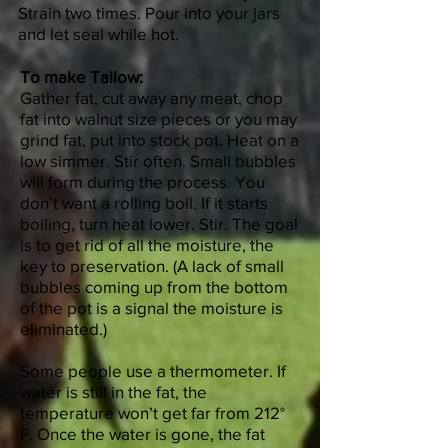
Strain two times. Pour into your jars
and let seal while hot.
To make Tallow:
Gather fat, cut away any meat, chop
fat into walnut size pieces or you may
grind fat, put into stock pot. Heat on a
low simmer. Stir often. Small bubbles
will form during the process. You
don’t want a rolling boil. If it starts
boiling, turn heat lower. Stir. The goal
is to get rid of all the moisture, the
key to preservation. (A lack of small
bubbles coming up from the bottom
of the pot is a signal the moisture is
eliminated.)
Some people use a thermometer. If
water is still in the fat, the
temperature won’t get far from 212°
F. Once the water is gone, the fat