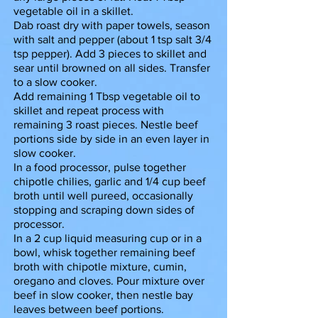
vegetable oil in a skillet.
Dab roast dry with paper towels, season
with salt and pepper (about 1 tsp salt 3/4
tsp pepper). Add 3 pieces to skillet and
sear until browned on all sides. Transfer
to a slow cooker.
Add remaining 1 Tbsp vegetable oil to
skillet and repeat process with
remaining 3 roast pieces. Nestle beef
portions side by side in an even layer in
slow cooker.
In a food processor, pulse together
chipotle chilies, garlic and 1/4 cup beef
broth until well pureed, occasionally
stopping and scraping down sides of
processor.
In a 2 cup liquid measuring cup or in a
bowl, whisk together remaining beef
broth with chipotle mixture, cumin,
oregano and cloves. Pour mixture over
beef in slow cooker, then nestle bay
leaves between beef portions.