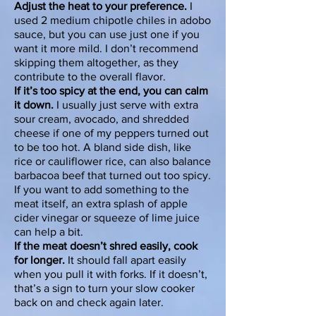
Adjust the heat to your preference.
I
used 2 medium chipotle chiles in adobo
sauce, but you can use just one if you
want it more mild. I don’t recommend
skipping them altogether, as they
contribute to the overall flavor.
If it’s too spicy at the end, you can calm
it down.
I usually just serve with extra
sour cream, avocado, and shredded
cheese if one of my peppers turned out
to be too hot. A bland side dish, like
rice or
cauliflower rice
, can also balance
barbacoa beef that turned out too spicy.
If you want to add something to the
meat itself, an extra splash of apple
cider vinegar or squeeze of lime juice
can help a bit.
If the meat doesn’t shred easily, cook
for longer.
It should fall apart easily
when you pull it with forks. If it doesn’t,
that’s a sign to turn your slow cooker
back on and check again later.​