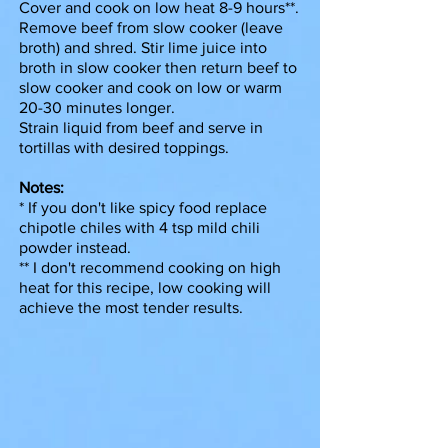
Cover and cook on low heat 8-9 hours**.
Remove beef from slow cooker (leave
broth) and shred. Stir lime juice into
broth in slow cooker then return beef to
slow cooker and cook on low or warm
20-30 minutes longer.
Strain liquid from beef and serve in
tortillas with desired toppings.
Notes:
* If you don't like spicy food replace
chipotle chiles with 4 tsp mild chili
powder instead.
** I don't recommend cooking on high
heat for this recipe, low cooking will
achieve the most tender results.