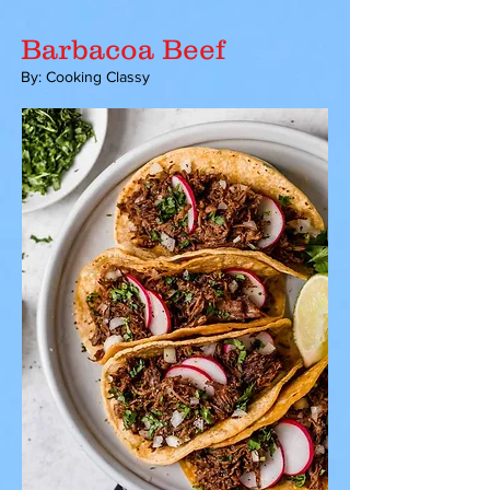
Barbacoa Beef
By: Cooking Classy