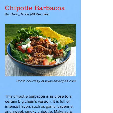
Chipotle Barbacoa
By: Dani_Dizzle (All Recipes)
Photo courtesy of
www.allrecipes.com
This chipotle barbacoa is as close to a
certain big chain's version. It is full of
intense flavors such as garlic, cayenne,
and sweet, smoky chipotle. Make sure