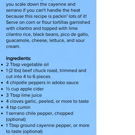
you scale down the cayenne and
serrano if you can't handle the heat
because this recipe is packin' lots of it!
Serve on corn or flour tortillas garnished
with cilantro and topped with lime
cilantro rice, black beans, pico de gallo,
guacamole, cheese, lettuce, and sour
cream.
Ingredients:
2 Tbsp vegetable oil
1 (2 lbs) beef chuck roast, trimmed and
cut into 4 to 6 pieces
4 chipotle peppers in adobo sauce
⅓ cup apple cider
3 Tbsp lime juice
4 cloves garlic, peeled, or more to taste
4 tsp cumin
1 serrano chile pepper, chopped
(optional)
1 Tbsp ground cayenne pepper, or more
to taste (optional)