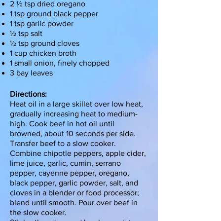
2 ½ tsp dried oregano
1 tsp ground black pepper
1 tsp garlic powder
½ tsp salt
½ tsp ground cloves
1 cup chicken broth
1 small onion, finely chopped
3 bay leaves
Directions:
Heat oil in a large skillet over low heat,
gradually increasing heat to medium-
high. Cook beef in hot oil until
browned, about 10 seconds per side.
Transfer beef to a slow cooker.
Combine chipotle peppers, apple cider,
lime juice, garlic, cumin, serrano
pepper, cayenne pepper, oregano,
black pepper, garlic powder, salt, and
cloves in a blender or food processor;
blend until smooth. Pour over beef in
the slow cooker.